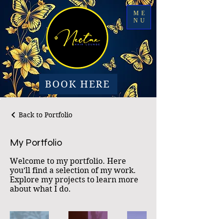
ME
NU
BOOK HERE
Back to Portfolio
My Portfolio
Welcome to my portfolio. Here
you’ll find a selection of my work.
Explore my projects to learn more
about what I do.