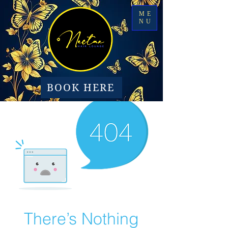
ME
NU
BOOK HERE
There’s Nothing